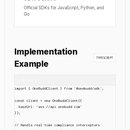
Official SDKs for JavaScript, Python, and
Go
Implementation
TYPESCRIPT
Example
app.ts
import { OneBuddClient } from '@onebudd/sdk';

const client = new OneBuddClient({

  baseUrl: 'wss://api.onebudd.com'

});

// Handle real-time compliance interceptors
