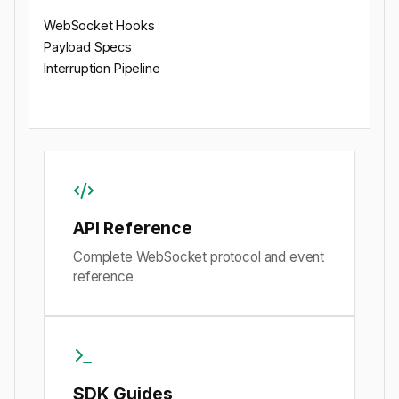
WebSocket Hooks
Payload Specs
Interruption Pipeline
API Reference
Complete WebSocket protocol and event
reference
SDK Guides