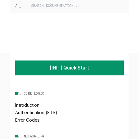
/
_
[INIT] Quick Start
1. CORE LOGIC
Introduction
Authentication (STS)
Error Codes
2. NETWORKING