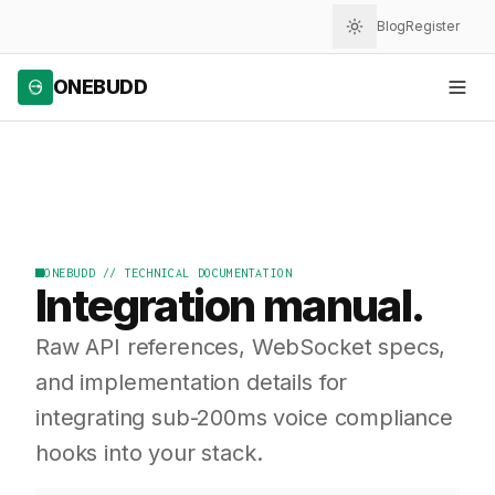
Blog
Register
ONEBUDD
ONEBUDD // TECHNICAL DOCUMENTATION
Integration manual.
Raw API references, WebSocket specs,
and implementation details for
integrating sub-200ms voice compliance
hooks into your stack.