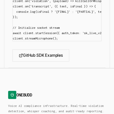
client.on('violation', (payload) => killCallOrWhisper(paylo
client.on('transcript', ({ text, isFinal }) => {

  console.log(isFinal ? '[FINAL]' : '[PARTIAL]', text);

});

// Initialize socket stream

await client.startSession({ auth_token: 'sk_live_v2_xxx' })
GitHub SDK Examples
ONEBUDD
Voice AI compliance infrastructure. Real-time violation
detection, whisper coaching, and audit-ready reporting.